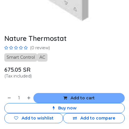
Nature Thermostat
(0 review)
Smart Control
AC
675.05
SR
(Tax included)
Add to cart
Buy now
Add to wishlist
Add to compare