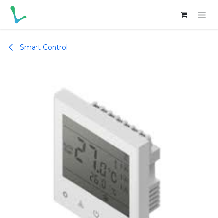
Skip to Content
Smart Control