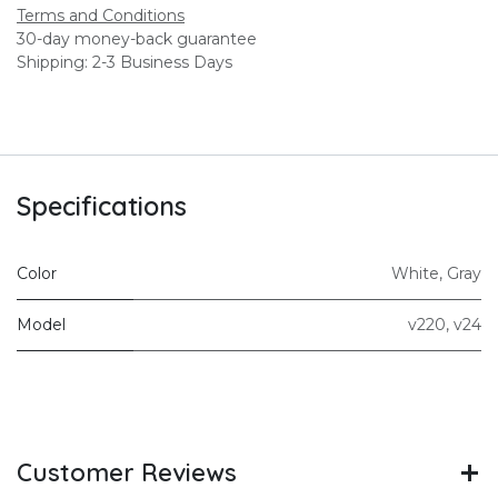
Terms and Conditions
30-day money-back guarantee
Shipping: 2-3 Business Days
Specifications
Color
White
,
Gray
Model
v220
,
v24
Customer Reviews