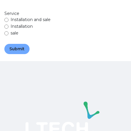
Service
Installation and sale
Installation
sale
Submit