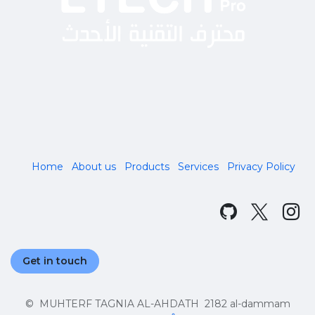
Home
About us
Products
Services
Privacy Policy
Get in touch
© MUHTERF TAGNIA AL-AHDATH 2182 al-dammam