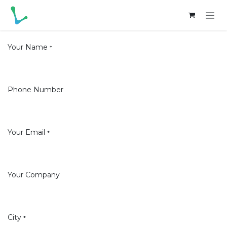
Skip to Content
Your Name
*
Phone Number
Your Email
*
Your Company
City
*