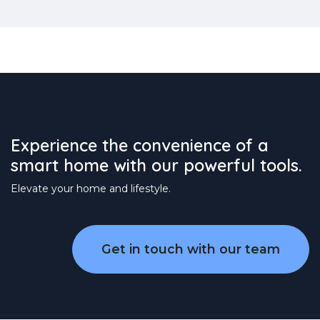
Experience the convenience of a
smart home with our powerful tools.
Elevate your home and lifestyle.
Get in touch with our team