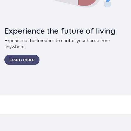
Experience the future of living
Experience the freedom to control your home from
anywhere.
Learn more