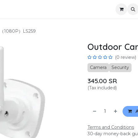
us
Become a partner
Privacy
a（1080P）LS259
Outdoor C
(0 review)
Camera
Security
345.00
SR
(Tax included)
A
Terms and Conditions
30-day money-back gu