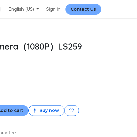
English (US)
Sign in
Contact Us
amera（1080P）LS259
dd to cart
Buy now
arantee