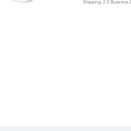
Shipping: 2-3 Business