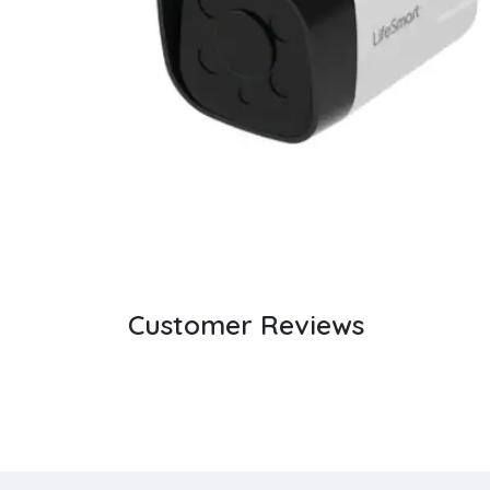
Customer Reviews