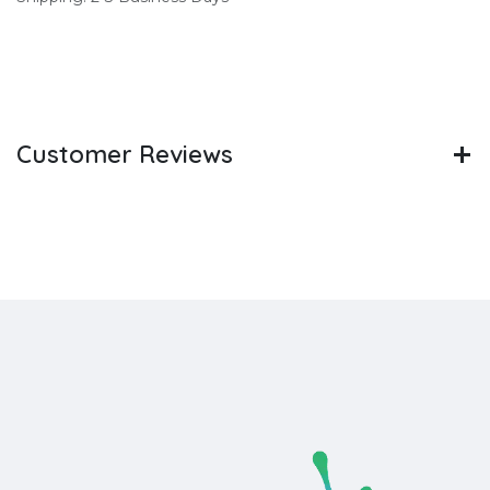
Customer Reviews