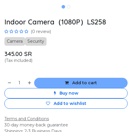
Indoor Camera（1080P）LS258
(0 review)
Camera
Security
345.00
SR
(Tax included)
Add to cart
Buy now
Add to wishlist
Terms and Conditions
30-day money-back guarantee
Shipping: 2-3 Business Days