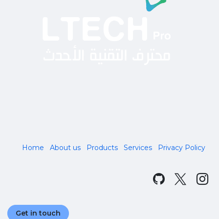
Home
About us
Products
Services
Privacy Policy
Get in touch