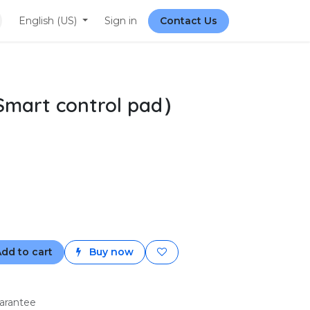
English (US)
Sign in
Contact Us
Smart control pad）
dd to cart
Buy now
arantee