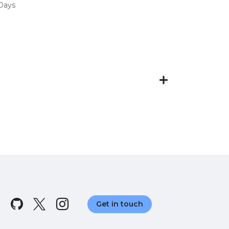
 Days
Get in touch