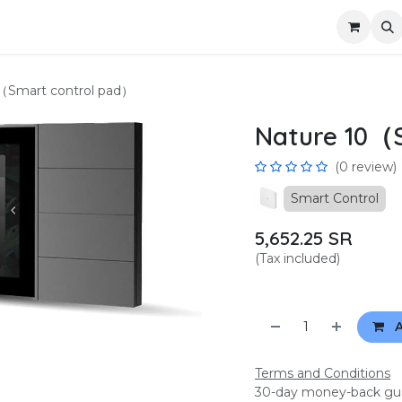
us
Become a partner
Privacy
（Smart control pad）
Nature 10（
(0 review)
Smart Control
5,652.25
SR
(Tax included)
A
Terms and Conditions
30-day money-back gu