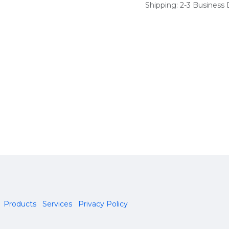
Shipping: 2-3 Business
Products
Services
Privacy Policy