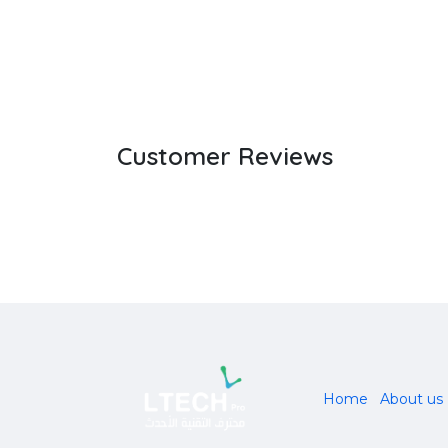
Customer Reviews
Home
About us