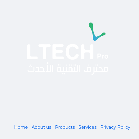
Home
About us
Products
Services
Privacy Policy