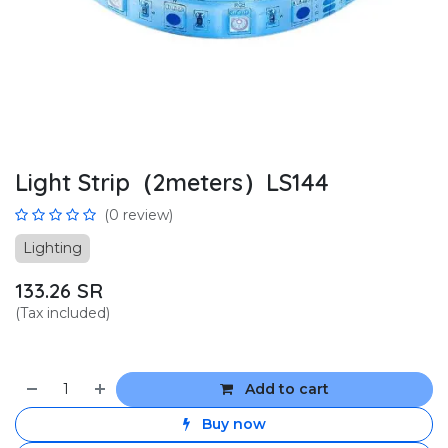
Light Strip（2meters）LS144
(0 review)
Lighting
133.26
SR
(Tax included)
Add to cart
Buy now