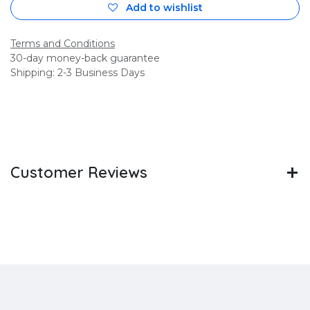
Add to wishlist
Terms and Conditions
30-day money-back guarantee
Shipping: 2-3 Business Days
Customer Reviews