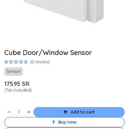
Cube Door/Window Sensor
(0 review)
Sensor
175.95
SR
(Tax included)
Add to cart
Buy now