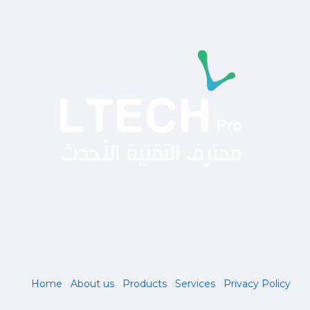
Home
About us
Products
Services
Privacy Policy