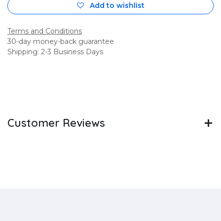
Add to wishlist
Terms and Conditions
30-day money-back guarantee
Shipping: 2-3 Business Days
Customer Reviews