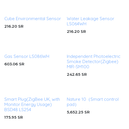
Cube Environmental Sensor
Water Leakage Sensor
LS064WH
216.20
SR
216.20
SR
Gas Sensor LS086WH
Independent Photoelectric
Smoke Detector(Zigbee)
603.06
SR
MIR-SM100
242.65
SR
Smart Plug(ZigBee UK, with
Nature 10（Smart control
Monitor Energy Usage)
pad）
BSD48 LS254
5,652.25
SR
175.95
SR