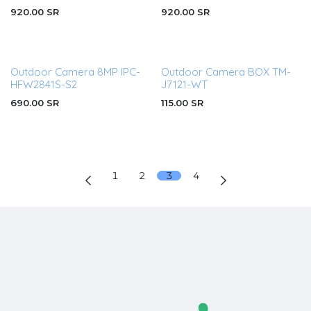
920.00
SR
920.00
SR
Outdoor Camera 8MP IPC-
Outdoor Camera BOX TM-
HFW2841S-S2
J7121-WT
690.00
SR
115.00
SR
1
2
3
4