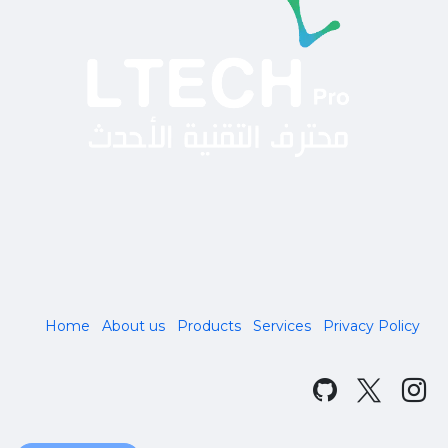
Home
About us
Products
Services
Privacy Policy