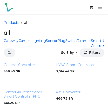
Skip to Content
Products
all
all
Gateway
Camera
Lighting
Sensor
Plug
Switch
Dimmer
Smart
Sm
Control
Cu
Sort By
Filters
General Controller
HVAC Smart Controller
398.49
SR
3,014.44
SR
Central Air-conditioner
485 Converter
Smart Controller PRO
466.72
SR
661.20
SR