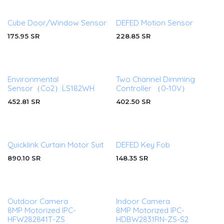
Cube Door/Window Sensor
DEFED Motion Sensor
175.95
SR
228.85
SR
Environmental
Two Channel Dimming
Sensor（Co2）LS182WH
Controller （0-10V）
452.81
SR
402.50
SR
Quicklink Curtain Motor Suit
DEFED Key Fob
890.10
SR
148.35
SR
Outdoor Camera
Indoor Camera
8MP Motorized IPC-
8MP Motorized IPC-
HFW282841T-ZS
HDBW2831RN-ZS-S2