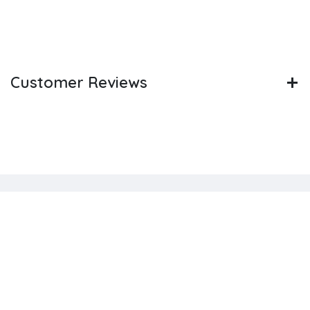
Customer Reviews