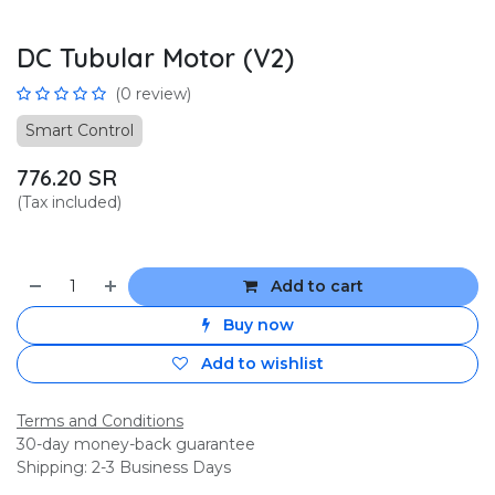
DC Tubular Motor (V2)
(0 review)
Smart Control
776.20
SR
(Tax included)
Add to cart
Buy now
Add to wishlist
Terms and Conditions
30-day money-back guarantee
Shipping: 2-3 Business Days